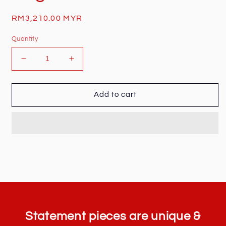
Regular
RM3,210.00 MYR
price
Quantity
Decrease
Increase
quantity
quantity
for
for
Gucci
Gucci
Add to cart
Monogram
Monogram
Waist
Waist
Bag
Bag
Statement pieces are unique &