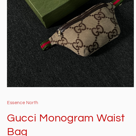
Open
media
1
in
Essence North
modal
Gucci Monogram Waist
Bag