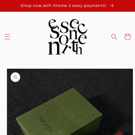
Skip to
Shop now with Atome 3 easy payments!
content
Cart
Skip to
product
information