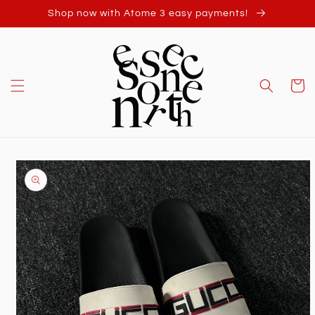
Skip to
Shop now with Atome 3 easy payments!
content
Cart
Skip to
product
information