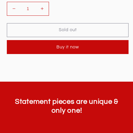
Decrease
Increase
quantity
quantity
for
for
Gucci
Gucci
Sold out
Classic
Classic
Logo
Logo
Buy it now
Slides
Slides
Statement pieces are unique &
only one!