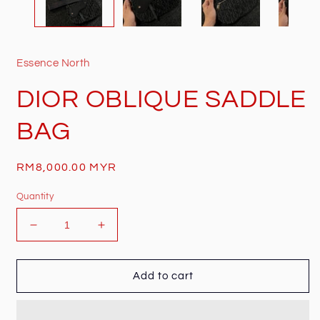
Essence North
DIOR OBLIQUE SADDLE
BAG
Regular
RM8,000.00 MYR
price
Quantity
Decrease
Increase
quantity
quantity
for
for
DIOR
DIOR
Add to cart
OBLIQUE
OBLIQUE
SADDLE
SADDLE