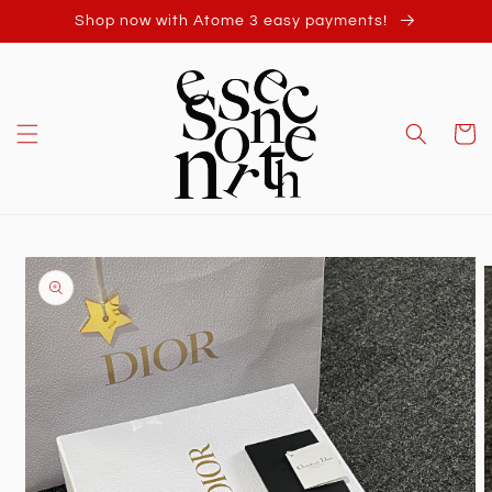
Skip to
Shop now with Atome 3 easy payments!
content
Cart
Skip to
product
information