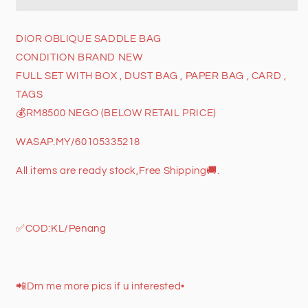
BAG
BAG
DIOR OBLIQUE SADDLE BAG
CONDITION BRAND NEW
FULL SET WITH BOX , DUST BAG , PAPER BAG , CARD ,
TAGS
💰RM8500 NEGO (BELOW RETAIL PRICE)
WASAP.MY/60105335218
All items are ready stock,Free Shipping
🚚
.
✅
COD:KL/Penang
📲
Dm me more pics if u interested•