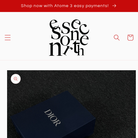
Skip to
Shop now with Atome 3 easy payments!
content
Cart
Skip to
product
information